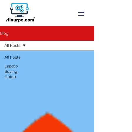
Blog
All Posts
All Posts
Laptop
Buying
Guide