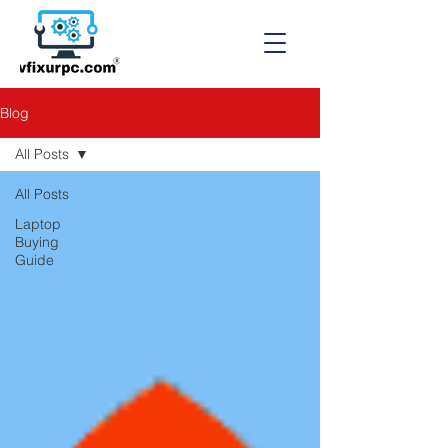
Blog
All Posts
All Posts
Laptop
Buying
Guide