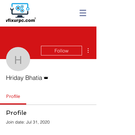
More actions
Follow
Hriday Bhatia
Admin
Hriday Bhatia
Profile
Profile
Join date: Jul 31, 2020