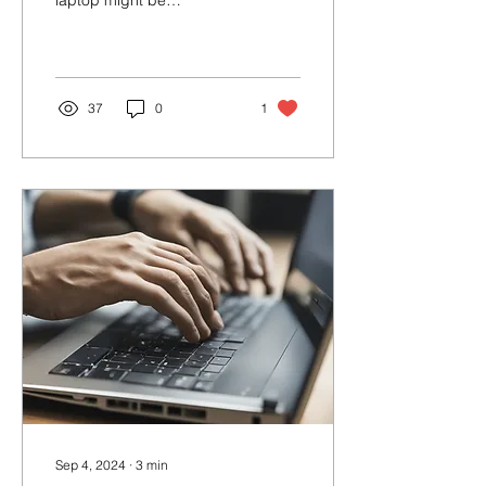
laptop might be
disastrous, you can
prevent or even rescue
your device if you take...
37
0
1
Sep 4, 2024
∙
3
min