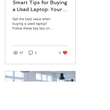
Smart Tips for Buying
a Used Laptop: Your
Ultimate Guide
Get the best value when
buying a used laptop!
Follow these key tips on
condition, specs, battery
health, and seller checks.
67
0
3