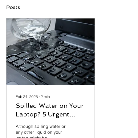
Posts
Feb 24, 2025
∙
2
min
Spilled Water on Your
Laptop? 5 Urgent
Steps to Prevent
Although spilling water or
Permanent Damage
any other liquid on your